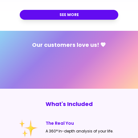
on one consultations though.
SEE MORE
Our customers love us! 💖
What's Included
The Real You
A 360° In-depth analysis of your life.