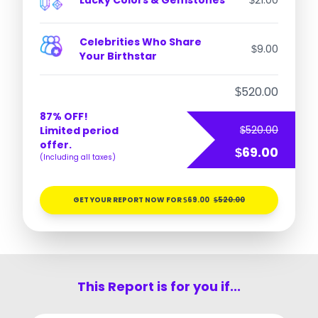
Lucky Colors & Gemstones
21.00
$
Celebrities Who Share
9.00
$
Your Birthstar
520.00
$
87% OFF!
520.00
Limited period
$
offer.
69.00
$
(Including all taxes)
GET YOUR REPORT NOW FOR
69.00
520.00
$
$
This Report is for you if...