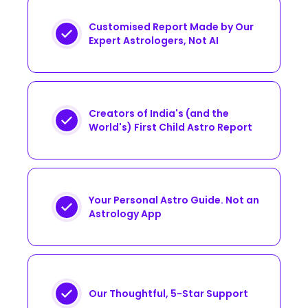
Customised Report Made by Our
Expert Astrologers, Not AI
Creators of India's (and the
World's) First Child Astro Report
Your Personal Astro Guide. Not an
Astrology App
Our Thoughtful, 5-Star Support