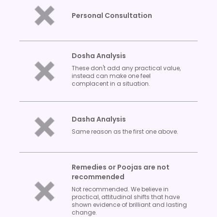
Personal Consultation
Dosha Analysis
These don't add any practical value,
instead can make one feel
complacent in a situation.
Dasha Analysis
Same reason as the first one above.
Remedies or Poojas are not
recommended
Not recommended. We believe in
practical, attitudinal shifts that have
shown evidence of brilliant and lasting
change.