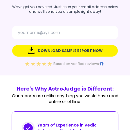
We've got you covered. Just enter your email address below
and we'll send you a sample right away!
DOWNLOAD SAMPLE REPORT NOW
Based on verified reviews
Here's Why AstroJudge is Different:
Our reports are unlike anything you would have read
online or offline!
Years of Experience in Vedic