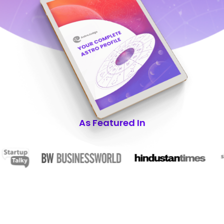
As Featured In