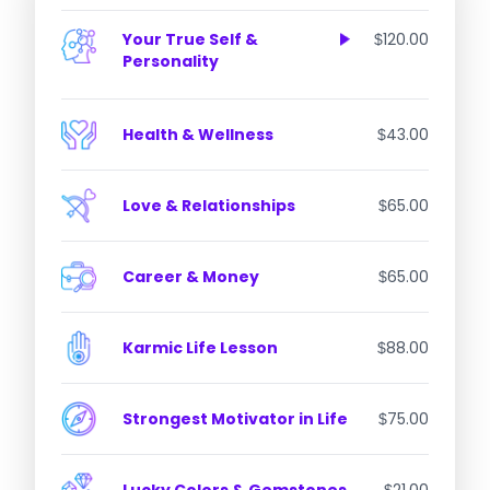
Lagna Kundli
Navamsha Kundli
Your True Self &
120.00
$
Chalit Kundli
Personality
Chandra Kundli
Ascendant Report
Nakshatra Report
Health & Wellness
43.00
$
Sun Report
Moon Report
Love & Relationships
65.00
$
Career & Money
65.00
$
Karmic Life Lesson
88.00
$
Strongest Motivator in Life
75.00
$