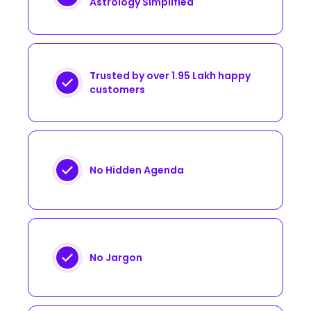
Astrology Simplified
Trusted by over 1.95 Lakh happy
customers
No Hidden Agenda
No Jargon