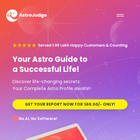
Your Astro Guide to
a Successful Life!
Discover life-changing secrets:
Your Complete Astro Profile awaits!
GET YOUR REPORT NOW FOR
69.00/- ONLY!
$
No AI, No Software!