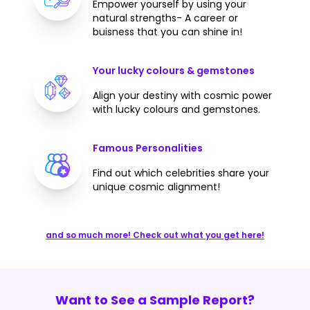
Empower yourself by using your
natural strengths- A career or
buisness that you can shine in!
Your lucky colours & gemstones
Align your destiny with cosmic power
with lucky colours and gemstones.
Famous Personalities
Find out which celebrities share your
unique cosmic alignment!
and so much more! Check out what you get here!
Want to See a Sample Report?