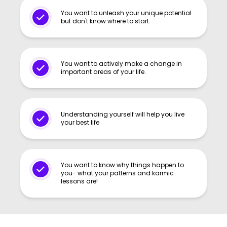
You want to unleash your unique potential
but don't know where to start.
You want to actively make a change in
important areas of your life.
Understanding yourself will help you live
your best life
You want to know why things happen to
you- what your patterns and karmic
lessons are!