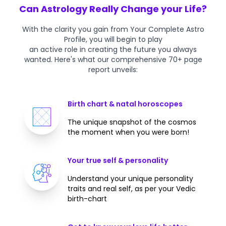
Can Astrology Really Change your Life?
With the clarity you gain from Your Complete Astro
Profile, you will begin to play
an active role in creating the future you always
wanted. Here's what our comprehensive 70+ page
report unveils:
Birth chart & natal horoscopes
The unique snapshot of the cosmos
the moment when you were born!
Your true self & personality
Understand your unique personality
traits and real self, as per your Vedic
birth-chart