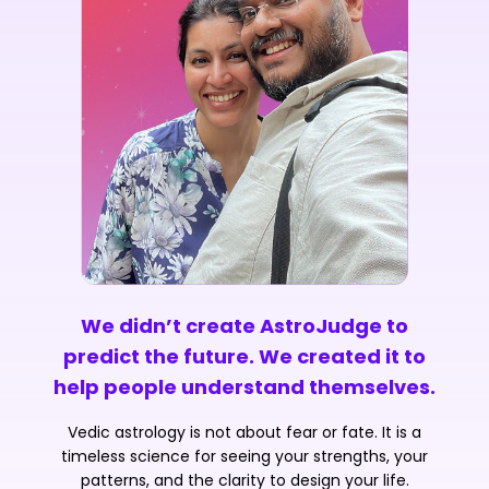
We didn’t create AstroJudge to
predict the future. We created it to
help people understand themselves.
Vedic astrology is not about fear or fate. It is a
timeless science for seeing your strengths, your
patterns, and the clarity to design your life.