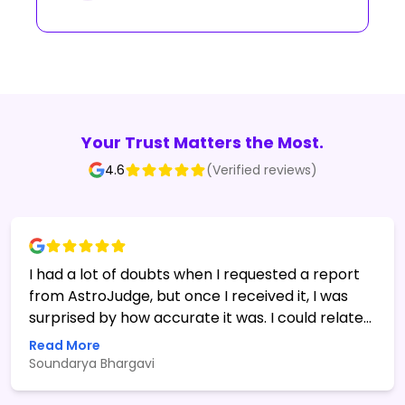
Your Trust Matters the Most.
4.6
(Verified reviews)
I had a lot of doubts when I requested a report
from AstroJudge, but once I received it, I was
surprised by how accurate it was. I could relate
to many of the things mentioned in the report. I
Read More
asked some follow-up questions, and the team
Soundarya Bhargavi
was super patient in digging deeper into my
birth chart and providing detailed insights. I'm