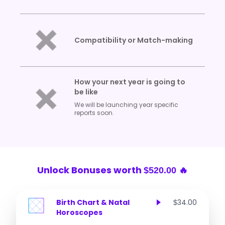
Compatibility or Match-making
How your next year is going to
be like
We will be launching year specific
reports soon.
Unlock Bonuses worth
$520.00 🔥
Birth Chart & Natal
34.00
$
Horoscopes