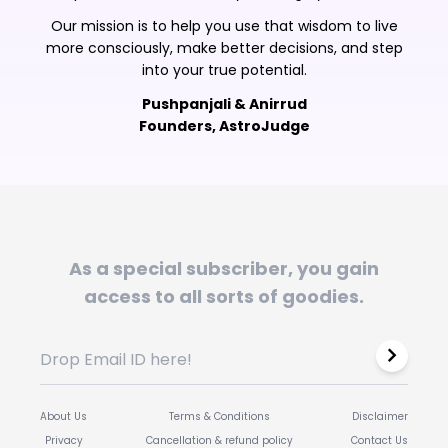
Our mission is to help you use that wisdom to live
more consciously, make better decisions, and step
into your true potential.
Pushpanjali & Anirrud
Founders, AstroJudge
As a special subscriber, you gain
access to all sorts of goodies.
About Us
Terms & Conditions
Disclaimer
Privacy
Cancellation & refund policy
Contact Us