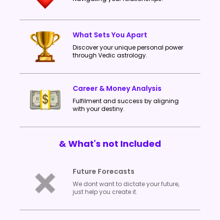
What Sets You Apart
Discover your unique personal power
through Vedic astrology.
Career & Money Analysis
Fulfilment and success by aligning
with your destiny.
& What's not Included
Future Forecasts
We dont want to dictate your future,
just help you create it.