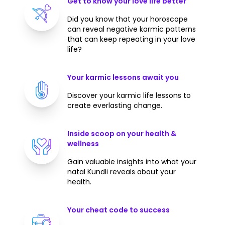
Get to know your love life better
Did you know that your horoscope
can reveal negative karmic patterns
that can keep repeating in your love
life?
Your karmic lessons await you
Discover your karmic life lessons to
create everlasting change.
Inside scoop on your health &
wellness
Gain valuable insights into what your
natal Kundli reveals about your
health.
Your cheat code to success