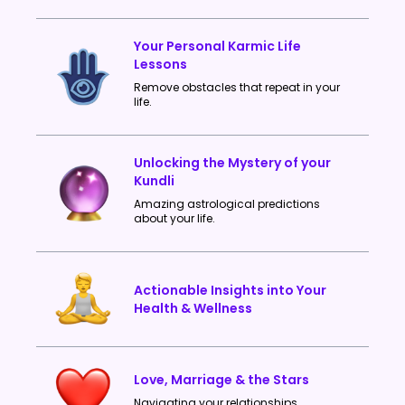
Your Personal Karmic Life
Lessons
Remove obstacles that repeat in your
life.
Unlocking the Mystery of your
Kundli
Amazing astrological predictions
about your life.
Actionable Insights into Your
Health & Wellness
Love, Marriage & the Stars
Navigating your relationships.